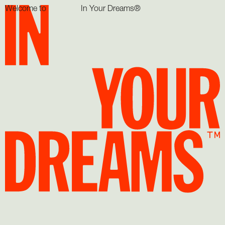
Welcome to
In Your Dreams®