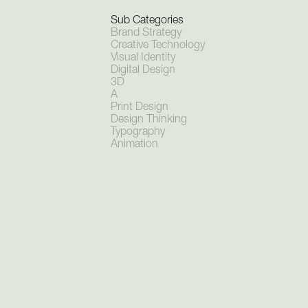
Sub Categories
Brand Strategy
Creative Technology
Visual Identity
Digital Design
3D
A
‍Print Design
Design Thinking
Typography
Animation