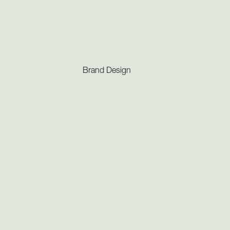
Brand Design