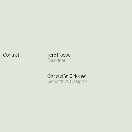
Contact
Tore Rosbo
Designer
Christoffer Birkkjær
Generative Designer